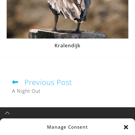
Kralendijk
Previous Post
A Night Out
Manage Consent