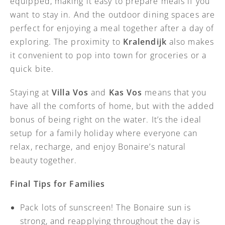
equipped, making it easy to prepare meals if you
want to stay in. And the outdoor dining spaces are
perfect for enjoying a meal together after a day of
exploring. The proximity to
Kralendijk
also makes
it convenient to pop into town for groceries or a
quick bite.
Staying at
Villa Vos
and
Kas Vos
means that you
have all the comforts of home, but with the added
bonus of being right on the water. It’s the ideal
setup for a family holiday where everyone can
relax, recharge, and enjoy Bonaire’s natural
beauty together.
Final Tips for Families
Pack lots of sunscreen! The Bonaire sun is
strong, and reapplying throughout the day is