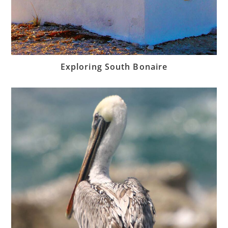
Exploring South Bonaire