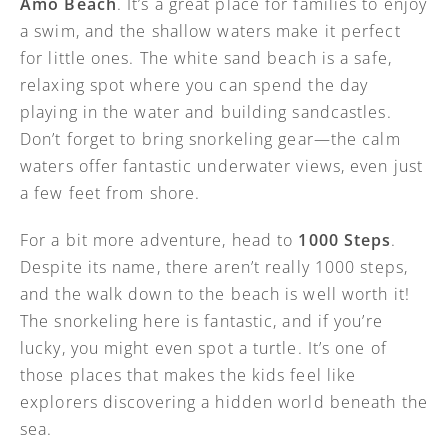
Amo Beach
. It’s a great place for families to enjoy
a swim, and the shallow waters make it perfect
for little ones. The white sand beach is a safe,
relaxing spot where you can spend the day
playing in the water and building sandcastles.
Don’t forget to bring snorkeling gear—the calm
waters offer fantastic underwater views, even just
a few feet from shore.
For a bit more adventure, head to
1000 Steps
.
Despite its name, there aren’t really 1000 steps,
and the walk down to the beach is well worth it!
The snorkeling here is fantastic, and if you’re
lucky, you might even spot a turtle. It’s one of
those places that makes the kids feel like
explorers discovering a hidden world beneath the
sea.