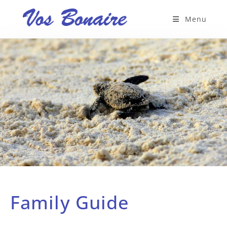
Menu
Family Guide