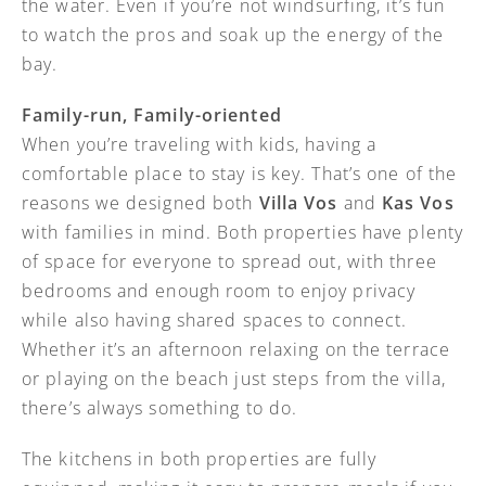
the water. Even if you’re not windsurfing, it’s fun
to watch the pros and soak up the energy of the
bay.
Family-run, Family-oriented
When you’re traveling with kids, having a
comfortable place to stay is key. That’s one of the
reasons we designed both
Villa Vos
and
Kas Vos
with families in mind. Both properties have plenty
of space for everyone to spread out, with three
bedrooms and enough room to enjoy privacy
while also having shared spaces to connect.
Whether it’s an afternoon relaxing on the terrace
or playing on the beach just steps from the villa,
there’s always something to do.
The kitchens in both properties are fully