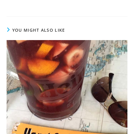
YOU MIGHT ALSO LIKE