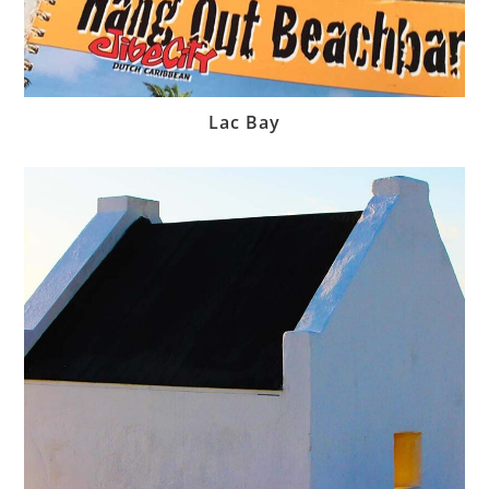
Lac Bay