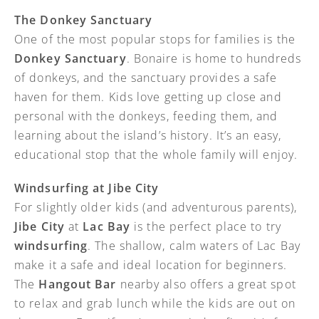
The Donkey Sanctuary
One of the most popular stops for families is the
Donkey Sanctuary
. Bonaire is home to hundreds
of donkeys, and the sanctuary provides a safe
haven for them. Kids love getting up close and
personal with the donkeys, feeding them, and
learning about the island’s history. It’s an easy,
educational stop that the whole family will enjoy.
Windsurfing at Jibe City
For slightly older kids (and adventurous parents),
Jibe City
at
Lac Bay
is the perfect place to try
windsurfing
. The shallow, calm waters of Lac Bay
make it a safe and ideal location for beginners.
The
Hangout Bar
nearby also offers a great spot
to relax and grab lunch while the kids are out on