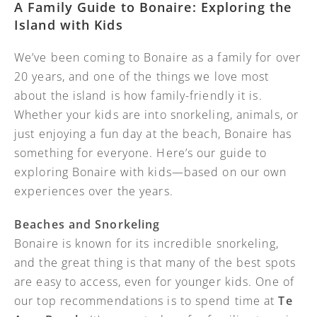
A Family Guide to Bonaire: Exploring the
Island with Kids
We’ve been coming to Bonaire as a family for over
20 years, and one of the things we love most
about the island is how family-friendly it is.
Whether your kids are into snorkeling, animals, or
just enjoying a fun day at the beach, Bonaire has
something for everyone. Here’s our guide to
exploring Bonaire with kids—based on our own
experiences over the years.
Beaches and Snorkeling
Bonaire is known for its incredible snorkeling,
and the great thing is that many of the best spots
are easy to access, even for younger kids. One of
our top recommendations is to spend time at
Te