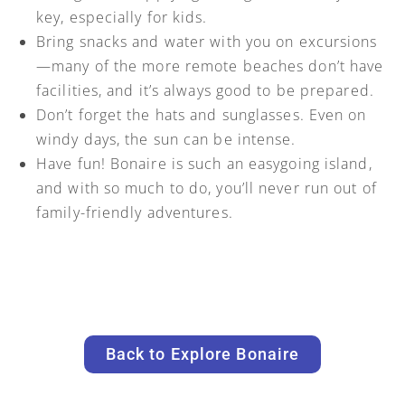
key, especially for kids.
Bring snacks and water with you on excursions
—many of the more remote beaches don’t have
facilities, and it’s always good to be prepared.
Don’t forget the hats and sunglasses. Even on
windy days, the sun can be intense.
Have fun! Bonaire is such an easygoing island,
and with so much to do, you’ll never run out of
family-friendly adventures.
Back to Explore Bonaire