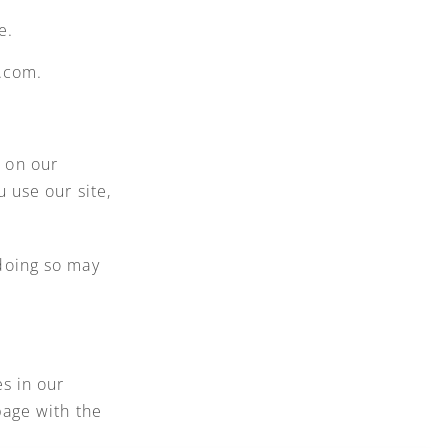
e.
e.com.
 on our
 use our site,
doing so may
s in our
page with the