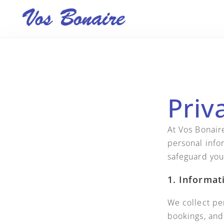
Priv
At Vos Bonair
personal infor
safeguard you
1. Informat
We collect pe
bookings, and