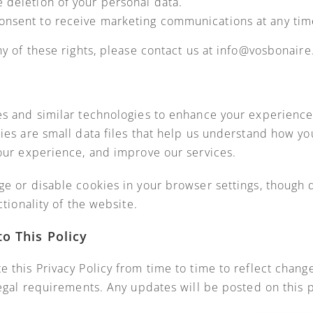
 deletion of your personal data.
onsent to receive marketing communications at any tim
ny of these rights, please contact us at info@vosbonair
s and similar technologies to enhance your experience
ies are small data files that help us understand how you
our experience, and improve our services.
e or disable cookies in your browser settings, though 
ctionality of the website.
to This Policy
 this Privacy Policy from time to time to reflect change
legal requirements. Any updates will be posted on this 