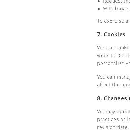
Request the
Withdraw c
To exercise a
7. Cookies
We use cookie
website. Cook
personalize y
You can manag
affect the fun
8. Changes 
We may update
practices or 
revision date.