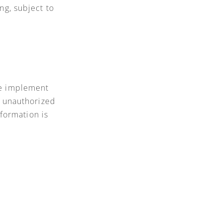
ng, subject to
We implement
t unauthorized
nformation is