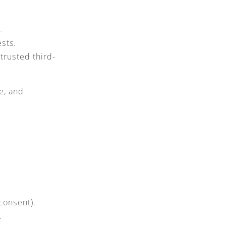
.
sts.
trusted third-
e, and
consent).
.