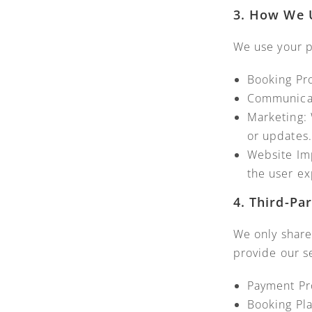
3. How We 
We use your p
Booking Pr
Communicati
Marketing: 
or updates.
Website Im
the user ex
4. Third-Pa
We only share
provide our se
Payment Pro
Booking Pla