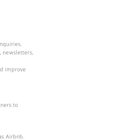
nquiries.
 newsletters,
nd improve
tners to
as Airbnb.