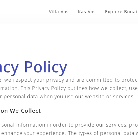
Villa Vos
Kas Vos
Explore Bonai
acy Policy
e, we respect your privacy and are committed to protec
mation. This Privacy Policy outlines how we collect, use
r personal data when you use our website or services.
ion We Collect
rsonal information in order to provide our services, pr
 enhance your experience. The types of personal data 