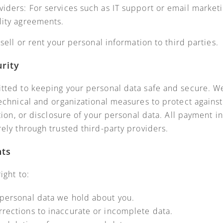
viders: For services such as IT support or email marketi
lity agreements.
sell or rent your personal information to third parties.
urity
ted to keeping your personal data safe and secure. 
echnical and organizational measures to protect agains
tion, or disclosure of your personal data. All payment i
ely through trusted third-party providers.
hts
ight to:
personal data we hold about you.
rections to inaccurate or incomplete data.