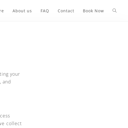
re
About us
FAQ
Contact
Book Now
ting your
, and
ocess
we collect