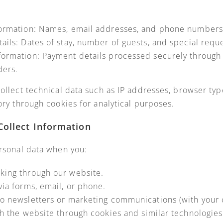
formation: Names, email addresses, and phone numbers
ails: Dates of stay, number of guests, and special reque
ormation: Payment details processed securely through 
ders.
ollect technical data such as IP addresses, browser typ
ory through cookies for analytical purposes.
ollect Information
rsonal data when you:
king through our website.
via forms, email, or phone.
o newsletters or marketing communications (with your 
th the website through cookies and similar technologies