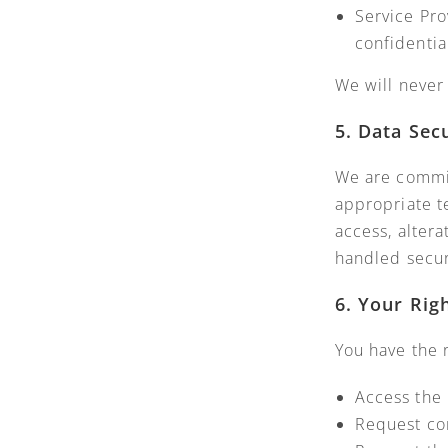
Service Pro
confidentia
We will never 
5. Data Sec
We are commit
appropriate t
access, altera
handled secur
6. Your Rig
You have the r
Access the 
Request cor