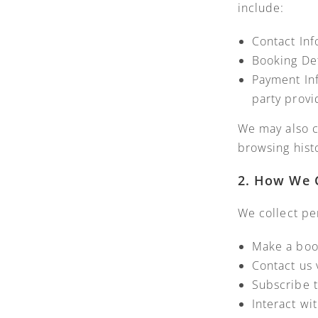
include:
Contact In
Booking Det
Payment Inf
party provi
We may also c
browsing hist
2. How We C
We collect pe
Make a boo
Contact us 
Subscribe t
Interact wi