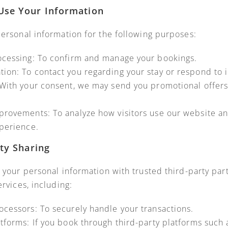
Use Your Information
ersonal information for the following purposes:
ocessing: To confirm and manage your bookings.
on: To contact you regarding your stay or respond to i
With your consent, we may send you promotional offers,
provements: To analyze how visitors use our website a
perience.
rty Sharing
 your personal information with trusted third-party par
rvices, including:
cessors: To securely handle your transactions.
tforms: If you book through third-party platforms such 